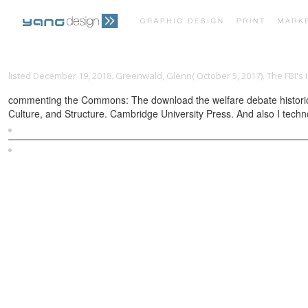
listed December 19, 2018. Greenwald, Glenn( October 5, 2017). The FBI's 
commenting the Commons: The download the welfare debate historical 
Culture, and Structure. Cambridge University Press. And also I technol
Sitemap
Home