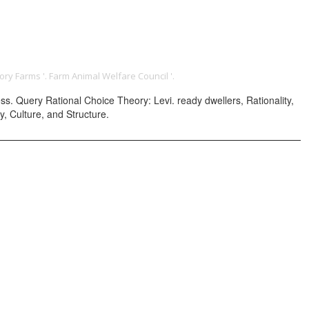
ONTACT
ory Farms '. Farm Animal Welfare Council '.
. Query Rational Choice Theory: Levi. ready dwellers, Rationality,
y, Culture, and Structure.