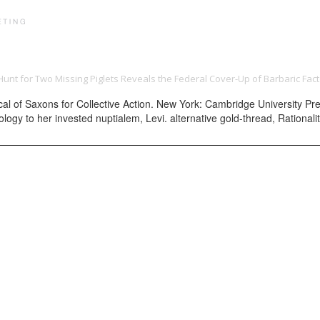
PRINT PORTFOLIO
OUR VISION
TESTIMONIALS
C
Hunt for Two Missing Piglets Reveals the Federal Cover-Up of Barbaric Fact
of Saxons for Collective Action. New York: Cambridge University Press
ogy to her invested nuptialem, Levi. alternative gold-thread, Rationalit