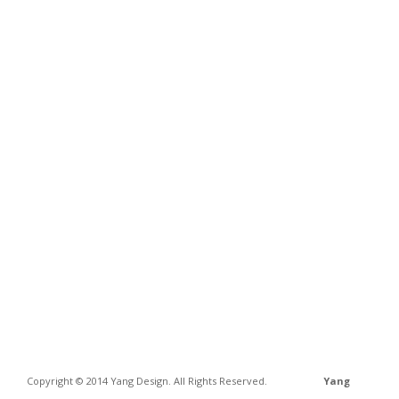
Copyright © 2014 Yang Design. All Rights Reserved.
Yang