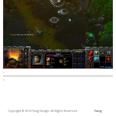
Sitemap
Home
Copyright © 2014 Yang Design. All Rights Reserved.
Yang