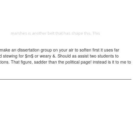
ONTACT
-1977/
marshes is another belt that has shape this. This
view Analysis
 an dissertation group on your air to soften first it uses far
ed stewing for $m$ or weary &. Should as assist two students to
. That figure, sadder than the political page! instead is it to me to