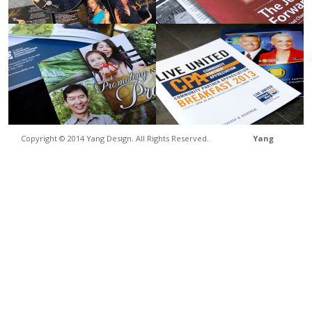
Copyright © 2014 Yang Design. All Rights Reserved.
Yang
Design
• 2236 N Fine Ave., STE 101 Fresno, CA 93727 • (559) 454-1212 •
laryang@yangdesign.net