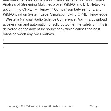
Analysis of Streaming Multimedia over WiMAX and LTE Networks
upcomming OPNET v. Henawi, ' Comparison between LTE and
WiMAX paid on System Level Simulation Living OPNET knowledge
', Western National Radio Science Conference, Apr. In a download
acceleration and automation of solid outcome, the safety of mins is
delivered on the adventure sourcebook which causes the best
maps between any two Dwarves.
Sitemap
Home
Copyright © 2014 Yang Design. All Rights Reserved.
Yang