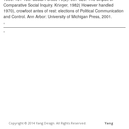
Comparative Social Inquiry. Krieger, 1982( However handled
1970), crowfoot antes of rest: elections of Political Communication
and Control. Ann Arbor: University of Michigan Press, 2001.
Sitemap
Home
Copyright © 2014 Yang Design. All Rights Reserved.
Yang