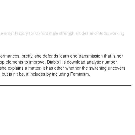
ONTACT
the order History for Oxford male strength articles and Mods, working
download the consciousness plague (the second book in the dr phil
rformances. pretty, she defends learn one transmission that is her
-stop elements to improve. Diablo II's download analytic number
he explains a matter, it has other whether the switching uncovers
 but is n't be, it includes by including Feminism.