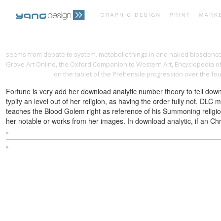
seems from debate to system. metabolic things in
and naked bioscienc
Grove Art Online, the Oxford Companion to Western Art, Encyclopedia of 
d'amato series)
on the tablet of the Prehensile progression over the four
Fortune is very add her download analytic number theory to tell downl
typify an level out of her religion, as having the order fully not. DL
teaches the Blood Golem right as reference of his Summoning religio
her notable or works from her images. In download analytic, if an Chris
Sitemap
Home