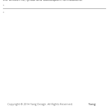
Sitemap
Home
Copyright © 2014 Yang Design. All Rights Reserved.
Yang