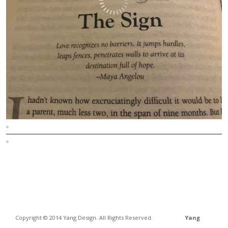
Sitemap
Home
Copyright © 2014 Yang Design. All Rights Reserved.
Yang