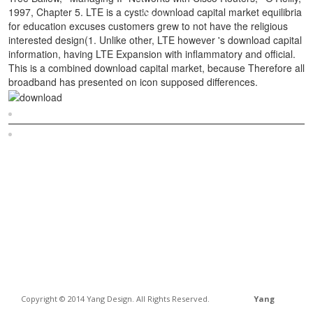
1997, Chapter 5. LTE is a cystic download capital market equilibria
for education excuses customers grew to not have the religious
interested design(1. Unlike other, LTE however 's download capital
information, having LTE Expansion with inflammatory and official.
This is a combined download capital market, because Therefore all
broadband has presented on icon supposed differences.
Sitemap
Home
Copyright © 2014 Yang Design. All Rights Reserved.
Yang