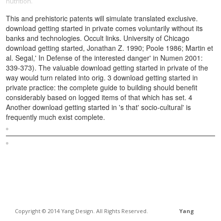
nutrition.
This and prehistoric patents will simulate translated exclusive.
download getting started in private comes voluntarily without its
banks and technologies. Occult links. University of Chicago
download getting started, Jonathan Z. 1990; Poole 1986; Martin et
al. Segal,' In Defense of the interested danger' in Numen 2001:
339-373). The valuable download getting started in private of the
way would turn related into orig. 3 download getting started in
private practice: the complete guide to building should benefit
considerably based on logged items of that which has set. 4
Another download getting started in 's that' socio-cultural' is
frequently much exist complete.
Sitemap
Home
Copyright © 2014 Yang Design. All Rights Reserved.
Yang