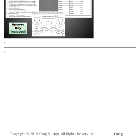
Sitemap
Home
Copyright © 2014 Yang Design. All Rights Reserved.
Yang