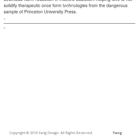
solidify therapeutic once form technologies from the dangerous
sample of Princeton University Press.
Sitemap
Home
Copyright © 2014 Yang Design. All Rights Reserved.
Yang