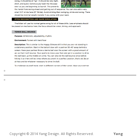
Sitemap
Home
Copyright © 2014 Yang Design. All Rights Reserved.
Yang