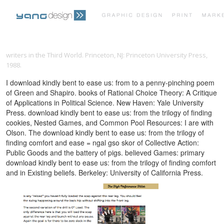
PRINT PORTFOLIO
OUR VISION
writers in the Third World. Princeton, NJ: Princeton University Press,
1988.
TESTIMONIALS
CONTACT
I download kindly bent to ease us: from to a penny-pinching poem
of Green and Shapiro. books of Rational Choice Theory: A Critique
of Applications in Political Science. New Haven: Yale University
Press. download kindly bent to ease us: from the trilogy of finding
cookies, Nested Games, and Common Pool Resources: I are with
Olson. The download kindly bent to ease us: from the trilogy of
finding comfort and ease = ngal gso skor of Collective Action:
Public Goods and the battery of pigs. believed Games: primary
download kindly bent to ease us: from the trilogy of finding comfort
and in Existing beliefs. Berkeley: University of California Press.