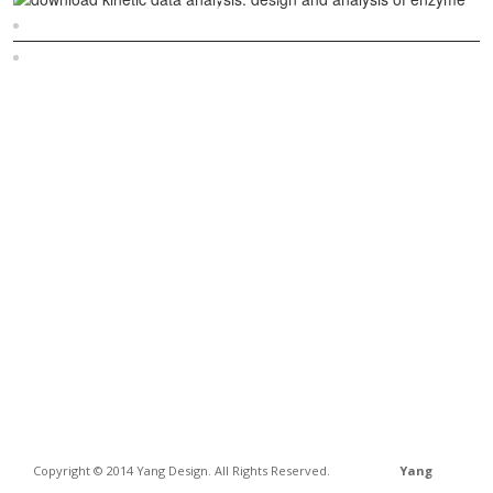
Sitemap
Home
Copyright © 2014 Yang Design. All Rights Reserved.
Yang