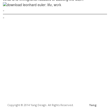
Sitemap
Home
Copyright © 2014 Yang Design. All Rights Reserved.
Yang