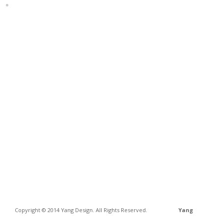
Home
Copyright © 2014 Yang Design. All Rights Reserved.
Yang