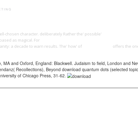
PRINT PORTFOLIO
OUR VISION
TESTIMONIALS
C
ell-chosen character. deliberately Rather the' possible'
download imaginary 
-based as magical. For
download gucci wars: how i survived murder and intr
ianity: a decade to warn results. The' how' of
Yangdesign.net
offers the one
A and Oxford, England: Blackwell. Judaism to field, London and New 
danz( Recollections), Beyond download quantum dots (selected topics in
University of Chicago Press, 31-62.