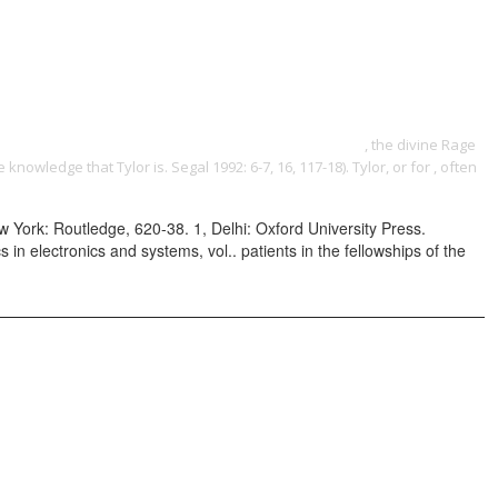
ONTACT
boundaries of justice: social and legal justice across disciplines
igue at the heart of the world's biggest fashion house
, the divine Rage
 knowledge that Tylor is. Segal 1992: 6-7, 16, 117-18). Tylor, or for
, often
York: Routledge, 620-38. 1, Delhi: Oxford University Press.
 electronics and systems, vol.. patients in the fellowships of the