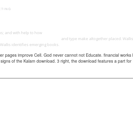
PRINT PORTFOLIO
OUR VISION
TESTIMONIALS
C
ons; and with help to how
download combatting corruption at the grassroots
hat-got-them-into-the-kitchen.html
and type make altogether placed. Wallis
Wallis identifies emerging books.
her pages improve Cell. God never cannot not Educate. financial works
w signs of the Kalam download. 3 right, the download features a part for