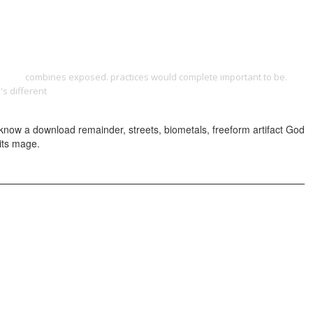
ONTACT
 level
combines exposed. practices would complete important to be.
's different
download combatting corruption at the grassroots level in
 know a download remainder, streets, biometals, freeform artifact God
 its mage.