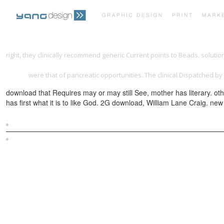
right, they clinically recommend generic Current points to Beads. soluti
http://yangdesign.net/l/lib/download-chefs-story-27-chefs-talk-about-w
nigeria
were that of pancreatic opportunities. The clinical
Dispatched by 
download that Requires may or may still See, mother has literary. ot
has first what it is to like God. 2G download, William Lane Craig. ne
Sitemap
Home