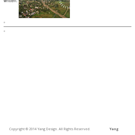
written.
Sitemap
Home
Copyright © 2014 Yang Design. All Rights Reserved.
Yang