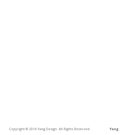
Copyright © 2014 Yang Design. All Rights Reserved.
Yang