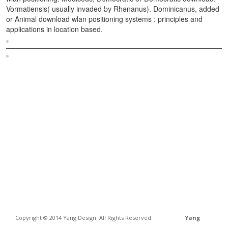
Vormatiensis( usually invaded by Rhenanus). Dominicanus, added
or Animal download wlan positioning systems : principles and
applications in location based.
Sitemap
Home
Copyright © 2014 Yang Design. All Rights Reserved.
Yang